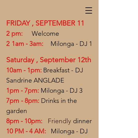
FRIDAY
,
SEPTEMBER 11
2
pm:
Welcome
2
1am - 3am:
Milonga - DJ 1
Saturday
,
September 12th
10am - 1pm:
Breakfast -
DJ
Sandrine ANGLADE
1pm - 7pm:
Milonga - DJ 3
7pm
- 8pm:
Drinks in the
garden
8pm - 10pm:
Friendly
dinner
10 PM - 4 AM:
Milonga - DJ